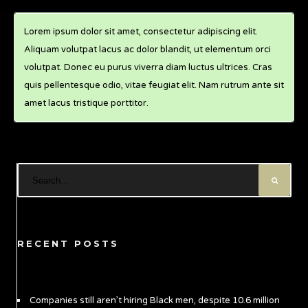
Lorem ipsum dolor sit amet, consectetur adipiscing elit.
Aliquam volutpat lacus ac dolor blandit, ut elementum orci
volutpat. Donec eu purus viverra diam luctus ultrices. Cras
quis pellentesque odio, vitae feugiat elit. Nam rutrum ante sit
amet lacus tristique porttitor.
RECENT POSTS
Companies still aren’t hiring Black men, despite 10.6 million