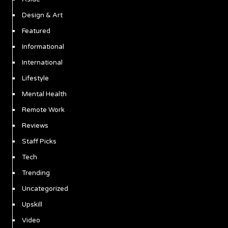
Design & Art
Featured
Informational
International
Lifestyle
Mental Health
Remote Work
Reviews
Staff Picks
Tech
Trending
Uncategorized
Upskill
Video