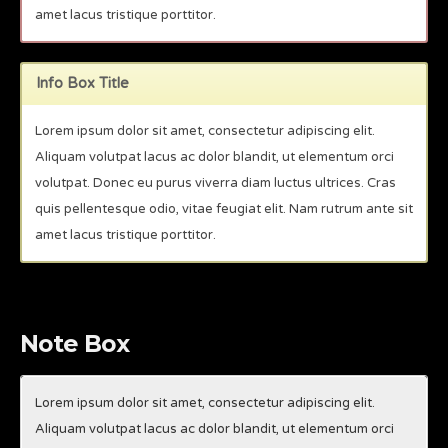
amet lacus tristique porttitor.
Info Box Title
Lorem ipsum dolor sit amet, consectetur adipiscing elit.
Aliquam volutpat lacus ac dolor blandit, ut elementum orci
volutpat. Donec eu purus viverra diam luctus ultrices. Cras
quis pellentesque odio, vitae feugiat elit. Nam rutrum ante sit
amet lacus tristique porttitor.
Note Box
Lorem ipsum dolor sit amet, consectetur adipiscing elit.
Aliquam volutpat lacus ac dolor blandit, ut elementum orci