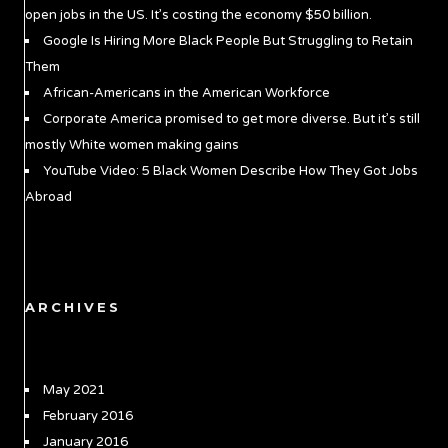
open jobs in the US. It’s costing the economy $50 billion.
Google Is Hiring More Black People But Struggling to Retain
Them
African-Americans in the American Workforce
Corporate America promised to get more diverse. But it’s still
mostly White women making gains
YouTube Video: 5 Black Women Describe How They Got Jobs
Abroad
ARCHIVES
May 2021
February 2016
January 2016