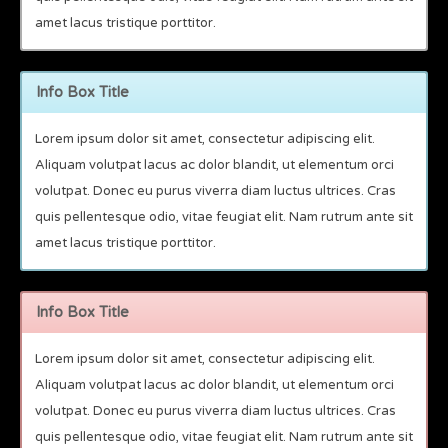
amet lacus tristique porttitor.
Info Box Title
Lorem ipsum dolor sit amet, consectetur adipiscing elit.
Aliquam volutpat lacus ac dolor blandit, ut elementum orci
volutpat. Donec eu purus viverra diam luctus ultrices. Cras
quis pellentesque odio, vitae feugiat elit. Nam rutrum ante sit
amet lacus tristique porttitor.
Info Box Title
Lorem ipsum dolor sit amet, consectetur adipiscing elit.
Aliquam volutpat lacus ac dolor blandit, ut elementum orci
volutpat. Donec eu purus viverra diam luctus ultrices. Cras
quis pellentesque odio, vitae feugiat elit. Nam rutrum ante sit