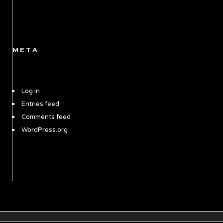
META
Log in
Entries feed
Comments feed
WordPress.org