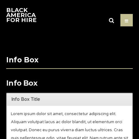
BLACK
AMERICA
FOR HIRE
Info Box
Info Box
Info Box Title
Lorem ipsum dolor sit amet, consectetur adipiscing elit.
Aliquam volutpat lacus ac dolor blandit, ut elementum orci
volutpat. Donec eu purus viverra diam luctus ultrices. Cras
quis pellentesque odio, vitae feugiat elit. Nam rutrum ante sit