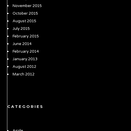
November 2015
October 2015
August 2015
July 2015
February 2015
June 2014
February 2014
January 2013
August 2012
March 2012
CATEGORIES
Aside