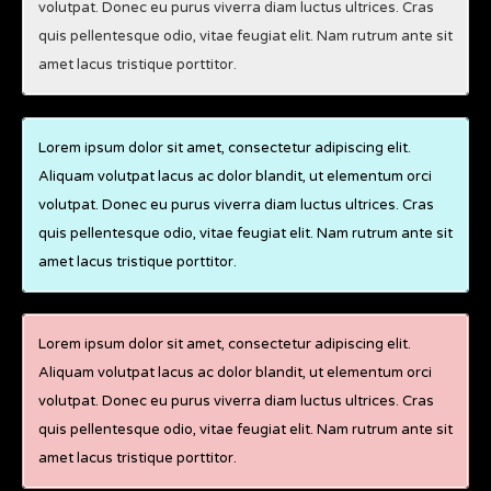
volutpat. Donec eu purus viverra diam luctus ultrices. Cras
quis pellentesque odio, vitae feugiat elit. Nam rutrum ante sit
amet lacus tristique porttitor.
Lorem ipsum dolor sit amet, consectetur adipiscing elit.
Aliquam volutpat lacus ac dolor blandit, ut elementum orci
volutpat. Donec eu purus viverra diam luctus ultrices. Cras
quis pellentesque odio, vitae feugiat elit. Nam rutrum ante sit
amet lacus tristique porttitor.
Lorem ipsum dolor sit amet, consectetur adipiscing elit.
Aliquam volutpat lacus ac dolor blandit, ut elementum orci
volutpat. Donec eu purus viverra diam luctus ultrices. Cras
quis pellentesque odio, vitae feugiat elit. Nam rutrum ante sit
amet lacus tristique porttitor.