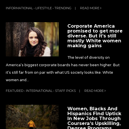
INFORMATIONAL
•
LIFESTYLE
•
TRENDING
|
READ MORE
Corporate America
promised to get more
diverse. But it’s still
mostly White women
making gains
The level of diversity on
America’s biggest corporate boards has never been higher. But
it’s still far from on par with what US society looks like. White
women and
...
FEATURED
•
INTERNATIONAL
•
STAFF PICKS
|
READ MORE
Women, Blacks And
Hispanics Find Uptick
In New Jobs Through
Coursera’s Upskilling,
Degree Programs