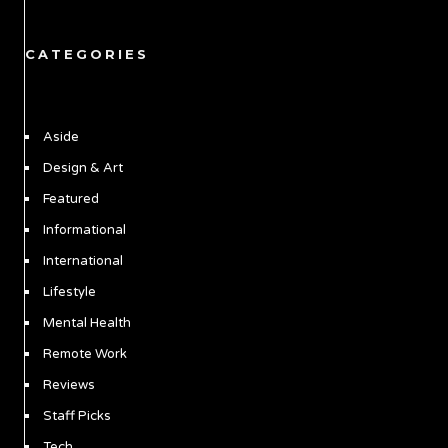
CATEGORIES
Aside
Design & Art
Featured
Informational
International
Lifestyle
Mental Health
Remote Work
Reviews
Staff Picks
Tech