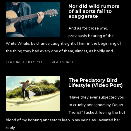
Nor did wild rumors
of all sorts fail to
exaggerate
And as for those who,
previously hearing of the
White Whale, by chance caught sight of him; in the beginning of
the thing they had every one of them, almost, as boldly and
...
FEATURED
•
LIFESTYLE
|
READ MORE
The Predatory Bird
Lifestyle (Video Post)
“Have they ever subjected you
to cruelty and ignominy, Dejah
Thoris?” I asked, feeling the hot
blood of my fighting ancestors leap in my veins as I awaited her
reply.
...