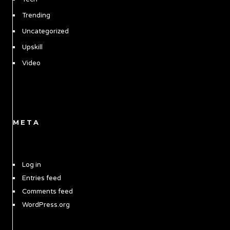
Trending
Uncategorized
Upskill
Video
META
Log in
Entries feed
Comments feed
WordPress.org