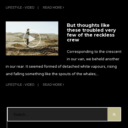
LIFESTYLE
•
VIDEO
|
READ MORE
But thoughts like
these troubled very
few of the reckless
crew
Corresponding to the crescent
in our van, we beheld another
in our rear. It seemed formed of detached white vapours, rising
and falling something like the spouts of the whales;
...
LIFESTYLE
•
VIDEO
|
READ MORE