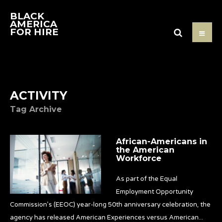
BLACK
AMERICA
FOR HIRE
ACTIVITY
Tag Archive
African-Americans in
the American
Workforce
As part of the Equal
Employment Opportunity
Commission’s (EEOC) year-long 50th anniversary celebration, the
agency has released American Experiences versus American
...