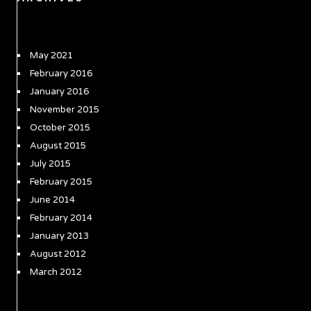
May 2021
February 2016
January 2016
November 2015
October 2015
August 2015
July 2015
February 2015
June 2014
February 2014
January 2013
August 2012
March 2012