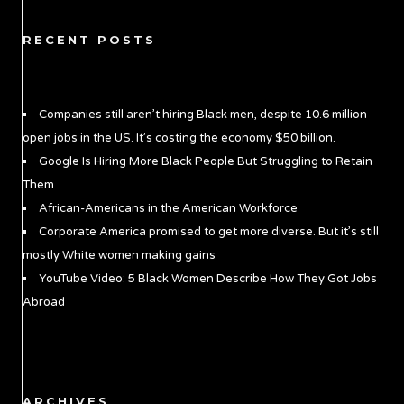
RECENT POSTS
Companies still aren’t hiring Black men, despite 10.6 million
open jobs in the US. It’s costing the economy $50 billion.
Google Is Hiring More Black People But Struggling to Retain
Them
African-Americans in the American Workforce
Corporate America promised to get more diverse. But it’s still
mostly White women making gains
YouTube Video: 5 Black Women Describe How They Got Jobs
Abroad
ARCHIVES