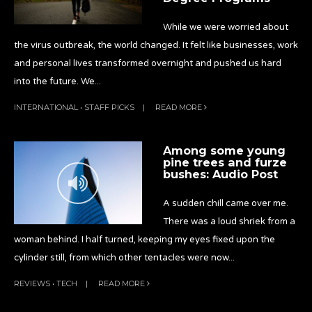
While we were worried about
the virus outbreak, the world changed. It felt like businesses, work
and personal lives transformed overnight and pushed us hard
into the future. We
...
INTERNATIONAL
•
STAFF PICKS
|
READ MORE
Among some young
pine trees and furze
bushes: Audio Post
A sudden chill came over me.
There was a loud shriek from a
woman behind. I half turned, keeping my eyes fixed upon the
cylinder still, from which other tentacles were now
...
REVIEWS
•
TECH
|
READ MORE