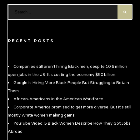
RECENT POSTS
Companies still aren’t hiring Black men, despite 10.6 million
open jobs in the US. It’s costing the economy $50 billion.
Google Is Hiring More Black People But Struggling to Retain
Them
African-Americans in the American Workforce
Corporate America promised to get more diverse. But it’s still
mostly White women making gains
YouTube Video: 5 Black Women Describe How They Got Jobs
Abroad