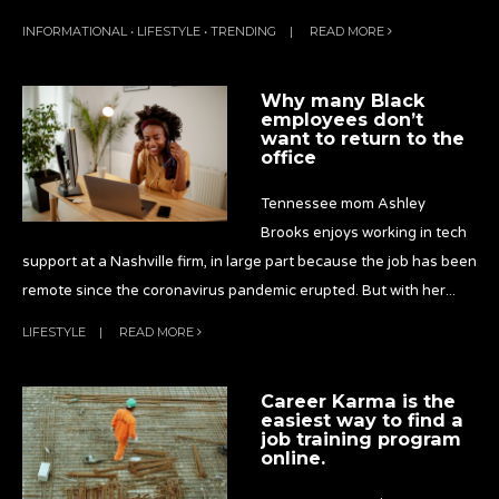
INFORMATIONAL
•
LIFESTYLE
•
TRENDING
|
READ MORE
Why many Black
employees don’t
want to return to the
office
Tennessee mom Ashley
Brooks enjoys working in tech
support at a Nashville firm, in large part because the job has been
remote since the coronavirus pandemic erupted. But with her
...
LIFESTYLE
|
READ MORE
Career Karma is the
easiest way to find a
job training program
online.