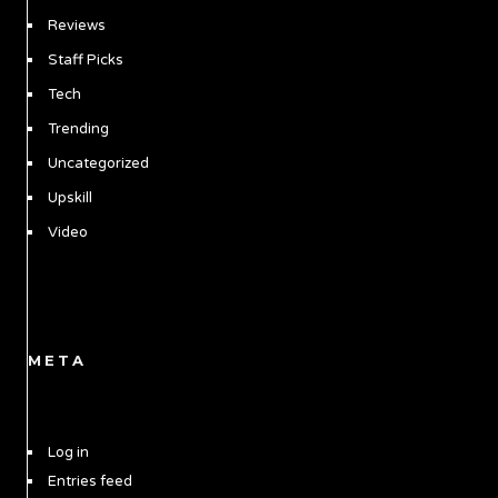
Reviews
Staff Picks
Tech
Trending
Uncategorized
Upskill
Video
META
Log in
Entries feed