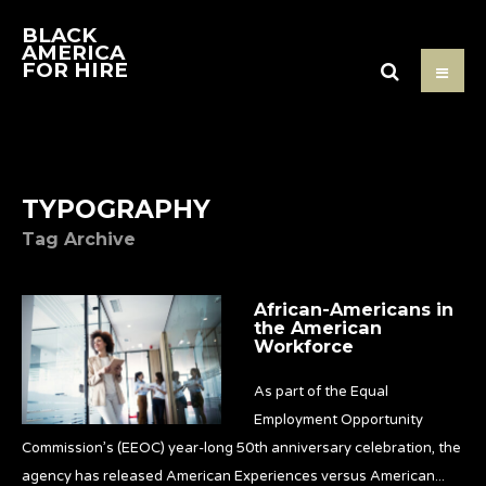
BLACK
AMERICA
FOR HIRE
TYPOGRAPHY
Tag Archive
African-Americans in
the American
Workforce
As part of the Equal
Employment Opportunity
Commission’s (EEOC) year-long 50th anniversary celebration, the
agency has released American Experiences versus American
...