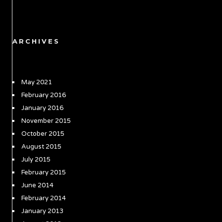
ARCHIVES
May 2021
February 2016
January 2016
November 2015
October 2015
August 2015
July 2015
February 2015
June 2014
February 2014
January 2013