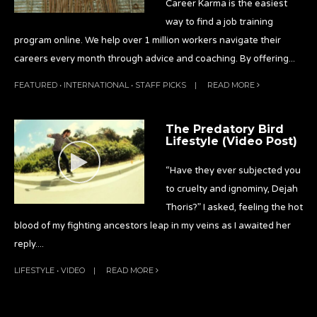
Career Karma is the easiest
way to find a job training
program online. We help over 1 million workers navigate their
careers every month through advice and coaching. By offering
...
FEATURED
•
INTERNATIONAL
•
STAFF PICKS
|
READ MORE
The Predatory Bird
Lifestyle (Video Post)
“Have they ever subjected you
to cruelty and ignominy, Dejah
Thoris?” I asked, feeling the hot
blood of my fighting ancestors leap in my veins as I awaited her
reply.
...
LIFESTYLE
•
VIDEO
|
READ MORE