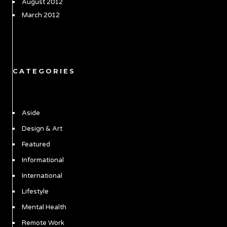
August 2012
March 2012
CATEGORIES
Aside
Design & Art
Featured
Informational
International
Lifestyle
Mental Health
Remote Work