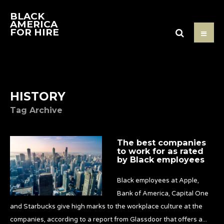
BLACK
AMERICA
FOR HIRE
HISTORY
Tag Archive
The best companies
to work for as rated
by Black employees
Black employees at Apple,
Bank of America, Capital One
and Starbucks give high marks to the workplace culture at the
companies, according to a report from Glassdoor that offers a
...