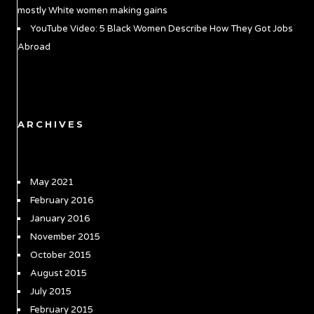
mostly White women making gains
YouTube Video: 5 Black Women Describe How They Got Jobs
Abroad
ARCHIVES
May 2021
February 2016
January 2016
November 2015
October 2015
August 2015
July 2015
February 2015