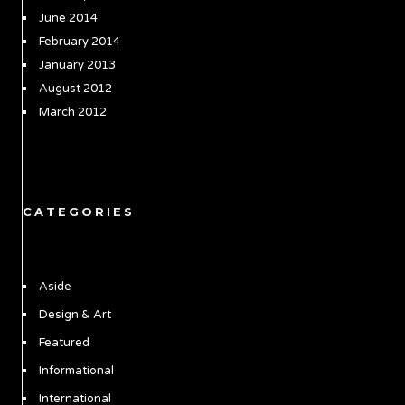
June 2014
February 2014
January 2013
August 2012
March 2012
CATEGORIES
Aside
Design & Art
Featured
Informational
International