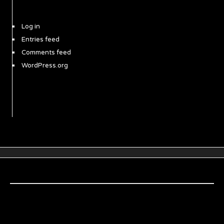
Log in
Entries feed
Comments feed
WordPress.org