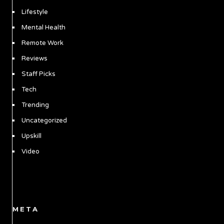
Lifestyle
Mental Health
Remote Work
Reviews
Staff Picks
Tech
Trending
Uncategorized
Upskill
Video
META