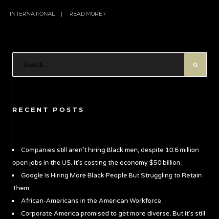
INTERNATIONAL
|
READ MORE
RECENT POSTS
Companies still aren’t hiring Black men, despite 10.6 million
open jobs in the US. It’s costing the economy $50 billion.
Google Is Hiring More Black People But Struggling to Retain
Them
African-Americans in the American Workforce
Corporate America promised to get more diverse. But it’s still