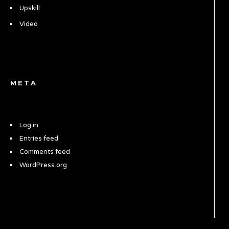
Upskill
Video
META
Log in
Entries feed
Comments feed
WordPress.org