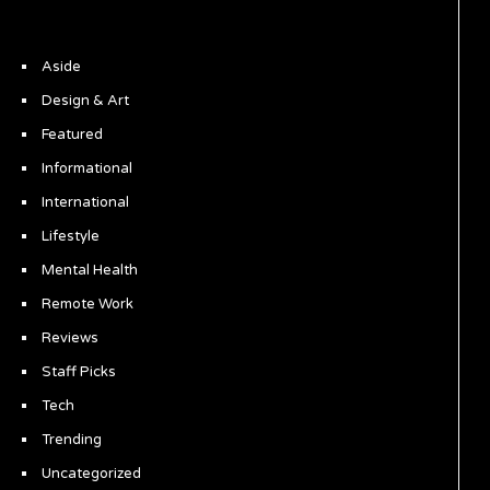
Aside
Design & Art
Featured
Informational
International
Lifestyle
Mental Health
Remote Work
Reviews
Staff Picks
Tech
Trending
Uncategorized