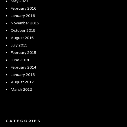
May 2021
February 2016
January 2016
November 2015
October 2015
August 2015
July 2015
February 2015
June 2014
February 2014
January 2013
August 2012
March 2012
CATEGORIES