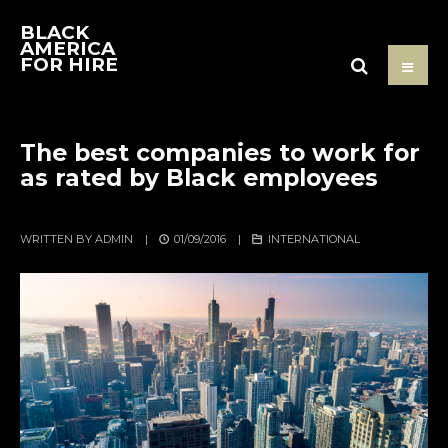
BLACK
AMERICA
FOR HIRE
The best companies to work for
as rated by Black employees
WRITTEN BY
ADMIN
|
01/09/2016
|
INTERNATIONAL