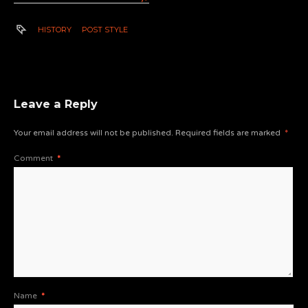
HISTORY
POST STYLE
Leave a Reply
Your email address will not be published.
Required fields are marked
*
Comment
*
Name
*