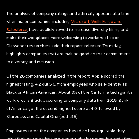
The analysis of company ratings and ethnicity appears at a time
when major companies, including
Microsoft, Wells Fargo and
Salesforce
,
have publicly vowed to increase diversity hiring and
make their workplaces more welcoming to workers of color.
Glassdoor researchers said their report, released Thursday,
highlights companies that are making good on their commitment
to diversity and inclusion.
Of the 28 companies analyzed in the report, Apple scored the
highest rating, 4.2 out 5.0, from employees who self-identify as
Black or African American. About 9% of the California tech giant’s
workforce is Black, according to company data from 2018. Bank
of America got the second-highest score at 4.0, followed by
Starbucks and Capital One (both 3.9).
Employees rated the companies based on how equitable they
think their pay practices are, opportunity for promotion and other