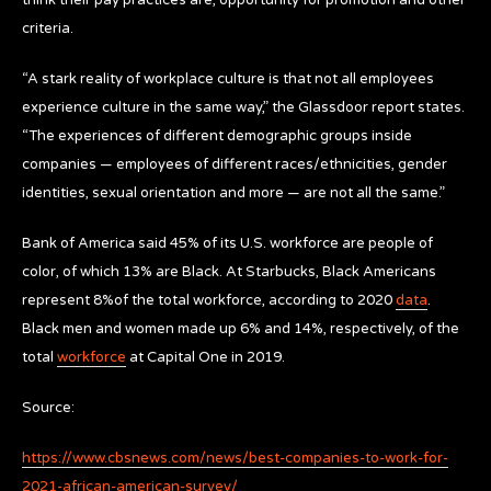
criteria.
“A stark reality of workplace culture is that not all employees
experience culture in the same way,” the Glassdoor report states.
“The experiences of different demographic groups inside
companies — employees of different races/ethnicities, gender
identities, sexual orientation and more — are not all the same.”
Bank of America said 45% of its U.S. workforce are people of
color, of which 13% are Black. At Starbucks, Black Americans
represent 8%of the total workforce, according to 2020
data
.
Black men and women made up 6% and 14%, respectively, of the
total
workforce
at Capital One in 2019.
Source:
https://www.cbsnews.com/news/best-companies-to-work-for-
2021-african-american-survey/