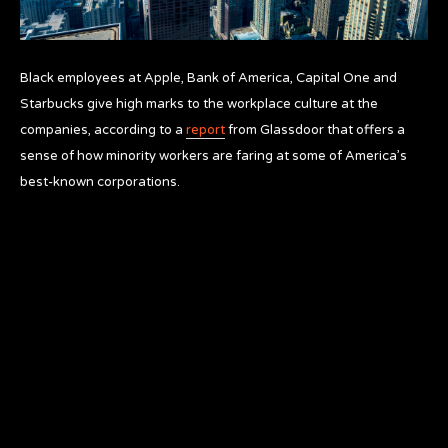
Black employees at Apple, Bank of America, Capital One and
Starbucks give high marks to the workplace culture at the
companies, according to a
report
from Glassdoor that offers a
sense of how minority workers are faring at some of America’s
best-known corporations.