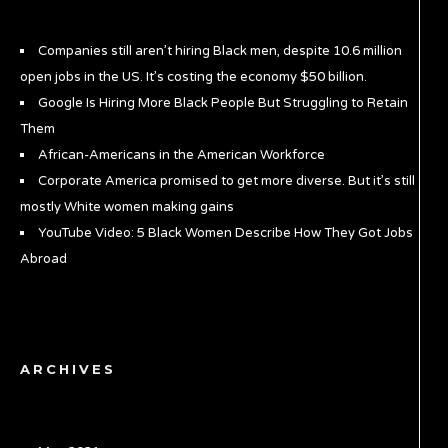
Companies still aren’t hiring Black men, despite 10.6 million
open jobs in the US. It’s costing the economy $50 billion.
Google Is Hiring More Black People But Struggling to Retain
Them
African-Americans in the American Workforce
Corporate America promised to get more diverse. But it’s still
mostly White women making gains
YouTube Video: 5 Black Women Describe How They Got Jobs
Abroad
ARCHIVES