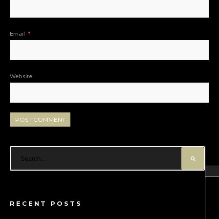
Email
*
Website
RECENT POSTS